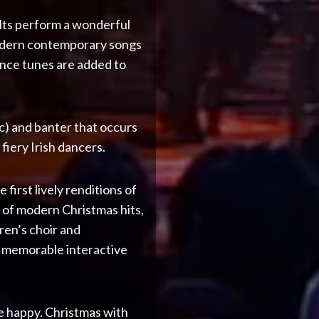
elts perform a wonderful
 modern contemporary songs
Dance tunes are added to
c) and banter that occurs
iery Irish dancers.
first lively renditions of
 of modern Christmas hits,
dren’s choir and
t memorable interactive
be happy. Christmas with