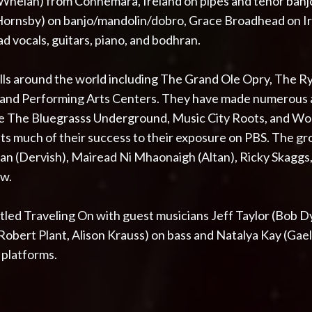
 Whelan) from Connemara, Ireland on pipes and tenor ban
rnsby) on banjo/mandolin/dobro, Grace Broadhead on Iris
ad vocals, guitars, piano, and bodhran.
lls around the world including The Grand Ole Opry, The 
, and Performing Arts Centers. They have made numerou
ke The Bluegrasss Underground, Music City Roots, and W
its much of their success to their exposure on PBS. The g
dan (Dervish), Mairead Ni Mhaonaigh (Altan), Ricky Skaggs
ew.
led Traveling On with guest musicians Jeff Taylor (Bob Dyl
bert Plant, Alison Krauss) on bass and Natalya Kay (Gaeli
l platforms.