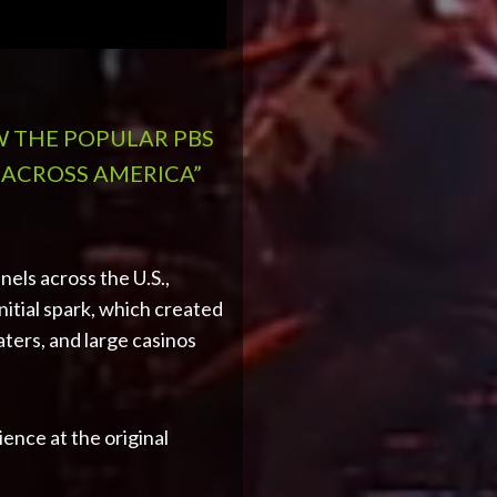
W THE POPULAR PBS
 ACROSS AMERICA”
els across the U.S.,
itial spark, which created
ters, and large casinos
ience at the original