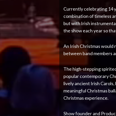
Currently celebrating 14 y
combination of timeless a
but with Irish instrumenta
the show each year so that
An Irish Christmas would n
between band members and 
The high-stepping spirited
popular contemporary Chri
lively ancient Irish Carols
meaningful Christmas ball
Christmas experience.
Show founder and Producer 