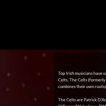
Top Irish musicians have u
Celts. The Celts (formerly
combines their own rootsy 
The Celts are Patrick D’Ar