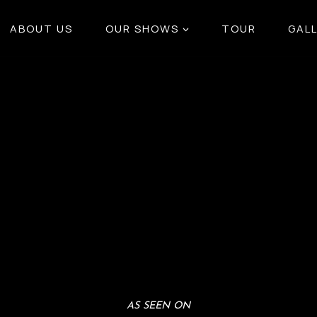
ABOUT US
OUR SHOWS
TOUR
GAL
AS SEEN ON