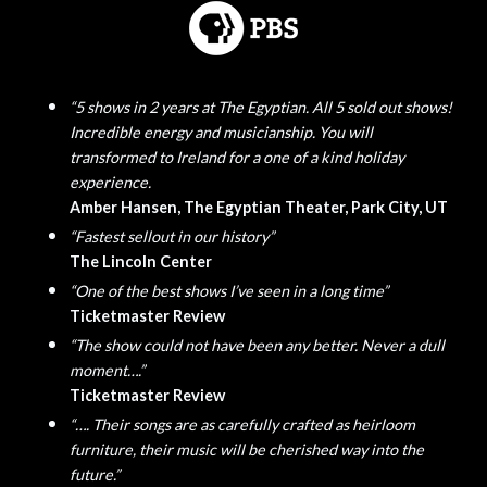
“5 shows in 2 years at The Egyptian. All 5 sold out shows!
Incredible energy and musicianship. You will
transformed to Ireland for a one of a kind holiday
experience.
Amber Hansen, The Egyptian Theater, Park City, UT
“Fastest sellout in our history”
The Lincoln Center
“One of the best shows I’ve seen in a long time”
Ticketmaster Review
“The show could not have been any better. Never a dull
moment….”
Ticketmaster Review
“…. Their songs are as carefully crafted as heirloom
furniture, their music will be cherished way into the
future.”