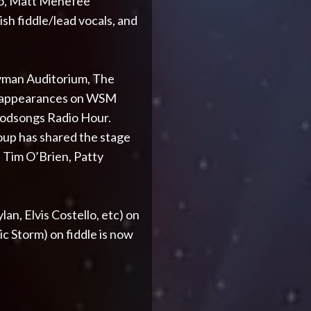
jo, Matt Menefee
h fiddle/lead vocals, and
Ryman Auditorium, The
s appearances on WSM
oodsongs Radio Hour.
roup has shared the stage
, Tim O’Brien, Patty
an, Elvis Costello, etc) on
c Storm) on fiddle is now