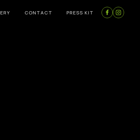
LERY
CONTACT
PRESS KIT