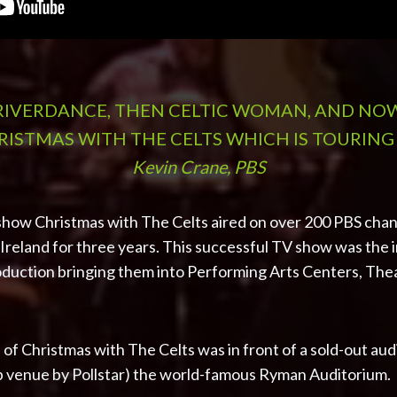
 RIVERDANCE, THEN CELTIC WOMAN, AND NO
ISTMAS WITH THE CELTS WHICH IS TOURING
Kevin Crane, PBS
show Christmas with The Celts aired on over 200 PBS chann
reland for three years. This successful TV show was the in
duction bringing them into Performing Arts Centers, Thea
 of Christmas with The Celts was in front of a sold-out aud
p venue by Pollstar) the world-famous Ryman Auditorium.