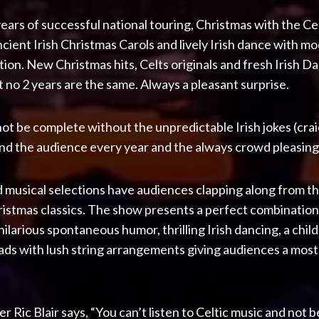
ears of successful national touring, Christmas with the C
ncient Irish Christmas Carols and lively Irish dance with
tion. New Christmas hits, Celts originals and fresh Irish 
 no 2 years are the same. Always a pleasant surprise.
ot be complete without the unpredictable Irish jokes (crai
the audience every year and the always crowd pleasing f
 musical selections have audiences clapping along from the 
stmas classics. The show presents a perfect combination
, hilarious spontaneous humor, thrilling Irish dancing, a chil
ads with lush string arrangements giving audiences a mos
Ric Blair says, “You can’t listen to Celtic music and not 