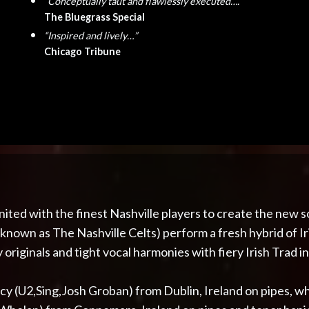
“Conceptually taut and flawlessly executed….”
The Bluegrass Special
“Inspired and lively…”
Chicago Tribune
nited with the finest Nashville players to create the new
 known as The Nashville Celts) perform a fresh hybrid of 
originals and tight vocal harmonies with fiery Irish Trad i
cy (U2,Sing,Josh Groban) from Dublin, Ireland on pipes, wh