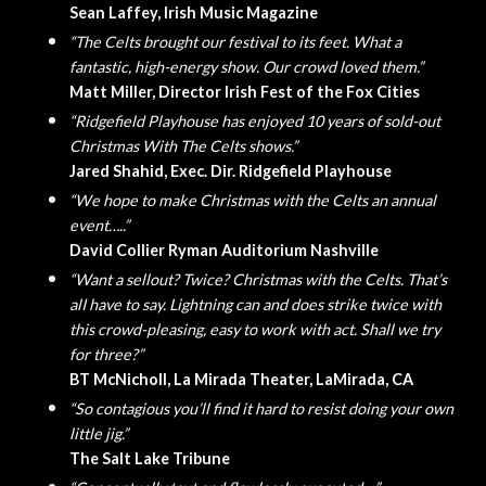
Sean Laffey, Irish Music Magazine
“The Celts brought our festival to its feet. What a
fantastic, high-energy show. Our crowd loved them.”
Matt Miller, Director Irish Fest of the Fox Cities
“Ridgefield Playhouse has enjoyed 10 years of sold-out
Christmas With The Celts shows.”
Jared Shahid, Exec. Dir. Ridgefield Playhouse
“We hope to make Christmas with the Celts an annual
event…..”
David Collier Ryman Auditorium Nashville
“Want a sellout? Twice? Christmas with the Celts. That’s
alI have to say. Lightning can and does strike twice with
this crowd-pleasing, easy to work with act. Shall we try
for three?”
BT McNicholl, La Mirada Theater, LaMirada, CA
“So contagious you’ll find it hard to resist doing your own
little jig.”
The Salt Lake Tribune