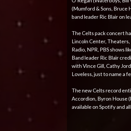
O’Regan (Waterboys, Bill
(Mumford & Sons, Bruce Ho
band leader Ric Blair on le
The Celts pack concert ha
Lincoln Center, Theaters
Radio, NPR, PBS shows li
Band leader Ric Blair cred
with Vince Gill, Cathy Jor
Loveless, just to name a f
The new Celts record entit
Accordion, Byron House (Ro
available on Spotify and al