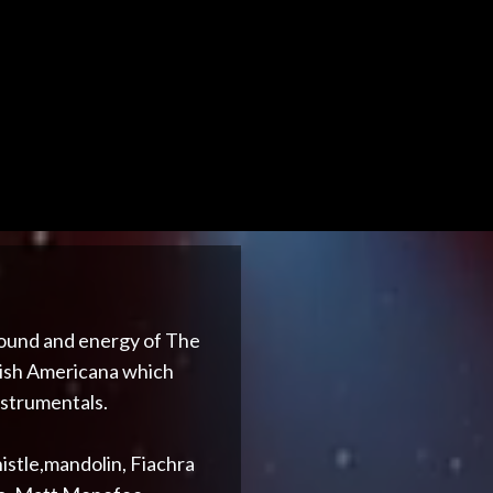
 sound and energy of The
Irish Americana which
nstrumentals.
istle,mandolin, Fiachra