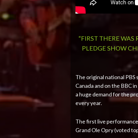
“FIRST THERE WAS
PLEDGE SHOW CHR
The original national PBS 
Canada and on the BBC in I
a huge demand for the pro
every year.
The first live performance
Grand Ole Opry (voted to